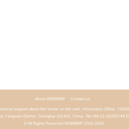
About WSMBMP
Contact us
chnical support about the server on the web: Information Office（SA
ad, Fengxian District, Shanghai 201403, China, Tel:+86-21-622007
© All Rights Reserved WSMBMP 2010-2023