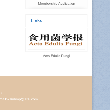
Membership Application
Links
Acta Edulis Fungi
AS）
48 Email:wsmbmp@126.com