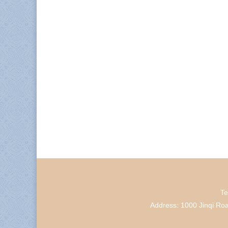
Te
Address: 1000 Jinqi Ro