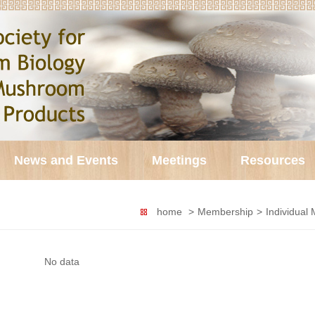
News and Events
Meetings
Resources
home
>
Membership
>
Individual
No data