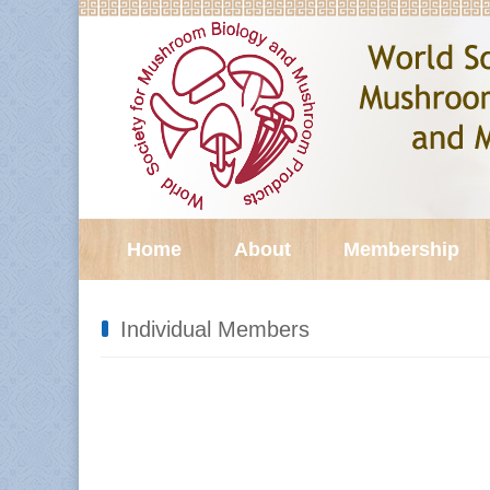
Home
About
Membership
Individual Members