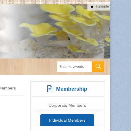
Favorite
 Members
Membership
Corporate Members
Individual Members