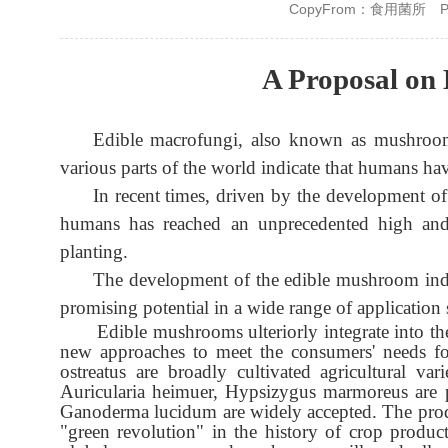
CopyFrom：食用菌所
P
A Proposal on
Edible macrofungi, also known as mushrooms,
various parts of the world indicate that humans 
In recent times, driven by the development o
humans has reached an unprecedented high and e
planting.
The development of the edible mushroom indust
promising potential in a wide range of application 
Edible mushrooms ulteriorly integrate into th
new approaches to meet the consumers' needs for
ostreatus are broadly cultivated agricultural v
Auricularia heimuer, Hypsizygus marmoreus are p
Ganoderma lucidum are widely accepted. The prod
"green revolution" in the history of crop produ