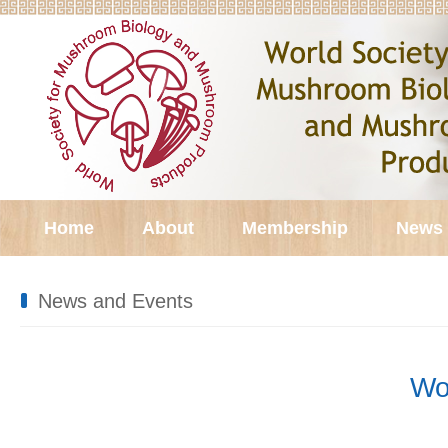
Home
About
Membership
News 
News and Events
Wo