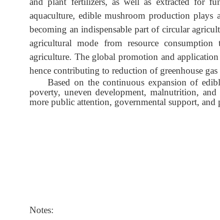
and plant fertilizers, as well as extracted for 
aquaculture, edible mushroom production plays a 
becoming an indispensable part of circular agricu
agricultural mode from resource consumption t
agriculture. The global promotion and application
hence contributing to reduction of greenhouse gas
Based on the continuous expansion of edibl
poverty, uneven development, malnutrition, and 
more public attention, governmental support, and 
Notes: