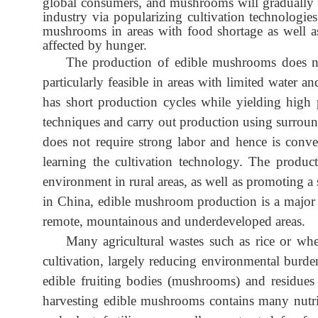
global consumers, and mushrooms will gradually 
industry via popularizing cultivation technologie
mushrooms in areas with food shortage as well a
affected by hunger.
The production of edible mushrooms does not
particularly feasible in areas with limited water 
has short production cycles while yielding high pr
techniques and carry out production using surrou
does not require strong labor and hence is conven
learning the cultivation technology. The produc
environment in rural areas, as well as promoting a 
in China, edible mushroom production is a major a
remote, mountainous and underdeveloped areas.
Many agricultural wastes such as rice or wh
cultivation, largely reducing environmental burd
edible fruiting bodies (mushrooms) and residues 
harvesting edible mushrooms contains many nutri