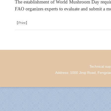
The establishment of World Mushroom Day require
FAO organizes experts to evaluate and submit a mot
【Print】
Technical su
Address: 1000 Jinqi Road, Fengxi