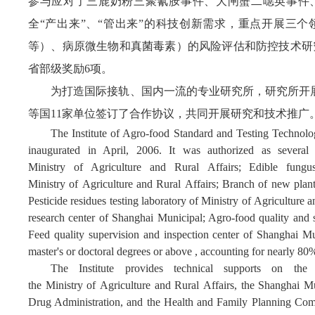
参与应对了三鹿奶粉三聚氰胺事件、大闸蟹二噁英事件
全“产出来”、“管出来”的科技创新需求，重点开展三
等）、病原微生物和真菌毒素）的风险评估和防控技术研究
省部级奖励6项。
为打造国际接轨、国内一流的专业研究所，研究所开展
等国11家单位签订了合作协议，共同开展研究和技术推广
The Institute of Agro-food Standard and Testing Technol
inaugurated in April, 2006.
It was authorized as several 
Ministry of Agriculture and Rural Affairs; Edible fungus
Ministry of Agriculture and Rural Affairs; Branch of new plant 
Pesticide residues testing laboratory of Ministry of Agriculture
research center of Shanghai Municipal; Agro-food quality and 
Feed quality supervision and inspection center of Shanghai Mu
master's or doctoral degrees or above , accounting for nearly 80
The Institute
provides
technical support
s
on
the 
the Ministry of Agriculture and Rural Affairs, the
Shanghai Mu
Drug Administration, and the Health and Family Planning Commi