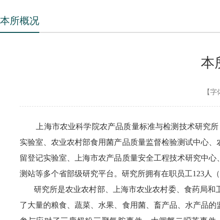
本所概况
本
【字
上海市农业科学院农产品质量标准与检测技术研究所，成
实验室、农业农村部食用菌产品质量监督检验测试中心、
留登记实验室、上海市农产品质量安全工程技术研究中心
测站等多个省部级研究平台。研究所拥有在职员工123人（
研究所是农业农村部、上海市农业农村委、食药局和卫
了大量的粮食、蔬菜、水果、食用菌、畜产品、水产品的