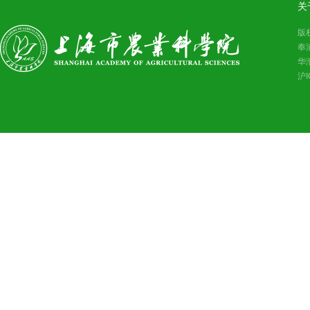
关
版
奉
华
沪I