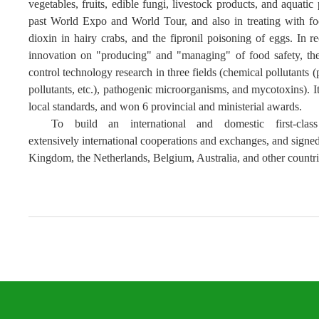
vegetables, fruits, edible fungi, livestock products, and aquatic
past World Expo and World Tour
, and also
in
treating with
fo
dioxin
in hairy crabs, and the fipronil poisoning of eggs.
In r
innovation
on
"producing" and "managing"
of
food safety, the
control technology research in three fields (chemical pollutants (
pollutants, etc.), pathogenic microorganisms, and mycotoxins). I
local standards, and won 6 provincial and ministerial awards.
T
o build an international and domestic first-class
extensive
ly
international
cooperation
s
and exchanges, and signed 
Kingdom, the Netherlands, Belgium, Australia, and other countrie