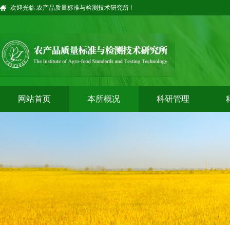
欢迎光临 农产品质量标准与检测技术研究所 !
网站首页
本所概况
科研管理